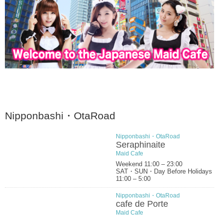
Nipponbashi・OtaRoad
Nipponbashi・OtaRoad
Seraphinaite
Maid Cafe
Weekend 11:00 – 23:00
SAT・SUN・Day Before Holidays
11:00 – 5:00
Nipponbashi・OtaRoad
cafe de Porte
Maid Cafe