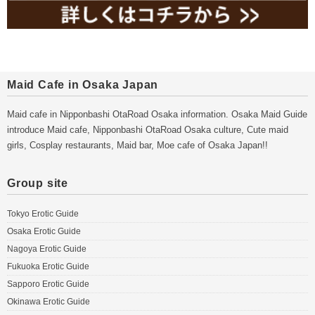
Maid Cafe in Osaka Japan
Maid cafe in Nipponbashi OtaRoad Osaka information. Osaka Maid Guide
introduce Maid cafe, Nipponbashi OtaRoad Osaka culture, Cute maid
girls, Cosplay restaurants, Maid bar, Moe cafe of Osaka Japan!!
Group site
Tokyo Erotic Guide
Osaka Erotic Guide
Nagoya Erotic Guide
Fukuoka Erotic Guide
Sapporo Erotic Guide
Okinawa Erotic Guide