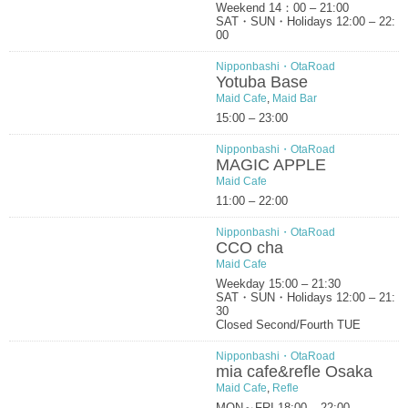
Weekend 14：00 – 21:00
SAT・SUN・Holidays 12:00 – 22:
00
Nipponbashi・OtaRoad
Yotuba Base
Maid Cafe
,
Maid Bar
15:00 – 23:00
Nipponbashi・OtaRoad
MAGIC APPLE
Maid Cafe
11:00 – 22:00
Nipponbashi・OtaRoad
CCO cha
Maid Cafe
Weekday 15:00 – 21:30
SAT・SUN・Holidays 12:00 – 21:
30
Closed Second/Fourth TUE
Nipponbashi・OtaRoad
mia cafe&refle Osaka
Maid Cafe
,
Refle
MON～FRI 18:00 – 22:00