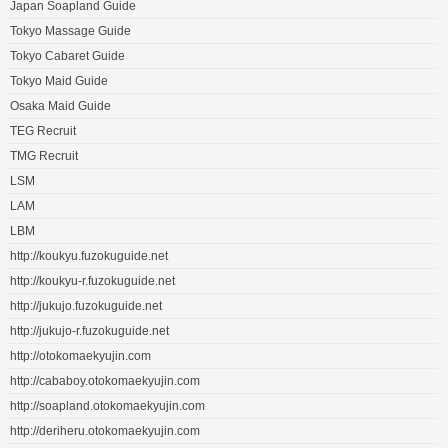
Japan Soapland Guide
Tokyo Massage Guide
Tokyo Cabaret Guide
Tokyo Maid Guide
Osaka Maid Guide
TEG Recruit
TMG Recruit
LSM
LAM
LBM
http://koukyu.fuzokuguide.net
http://koukyu-r.fuzokuguide.net
http://jukujo.fuzokuguide.net
http://jukujo-r.fuzokuguide.net
http://otokomaekyujin.com
http://cababoy.otokomaekyujin.com
http://soapland.otokomaekyujin.com
http://deriheru.otokomaekyujin.com