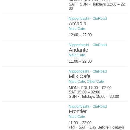
SAT・SUN・Holidays 12:00 – 22:
00
Nipponbashi・OtaRoad
Arcadia
Maid Cafe
12:00 – 22:00
Nipponbashi・OtaRoad
Andante
Maid Cafe
11:00 – 22:00
Nipponbashi・OtaRoad
Milk Cafe
Maid Cafe
,
Other Cafe
MON～FRI 17:00 – 02:00
SAT 15:00 – 02:00
SUN・Holidays 15:00 – 23:00
Nipponbashi・OtaRoad
Frontier
Maid Cafe
11:00 – 22:00
FRI・SAT・Day Before Holidays