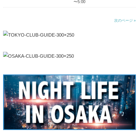
〜5:00
次のページ »