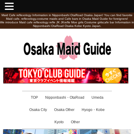
Maid Cafe reflexology Information in Nipponbashi OtaRoad Osaka Japan! You can find favorite
Maid cafe, reflexology,costume maids and Cafe bars in Osaka Maid Guide for foreigners!
We introduce Maid cafe reflexology refle JK JKrefle Moe girls Costume girlscafe bar Information in
Nipponbashi OtaRoad Osaka Kobe Kyoto Japan.
TOP
Nipponbashi・OtaRoad
Umeda
Osaka City
Osaka Other
Hyogo・Kobe
Kyoto
Other