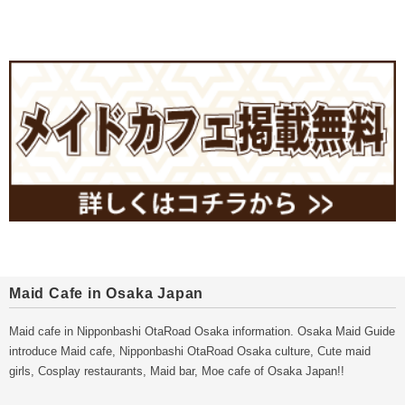
Maid Cafe in Osaka Japan
Maid cafe in Nipponbashi OtaRoad Osaka information. Osaka Maid Guide
introduce Maid cafe, Nipponbashi OtaRoad Osaka culture, Cute maid
girls, Cosplay restaurants, Maid bar, Moe cafe of Osaka Japan!!