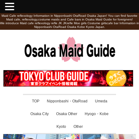
Maid Cafe reflexology Information in Nipponbashi OtaRoad Osaka Japan! You can find favorite
Maid cafe, reflexology,costume maids and Cafe bars in Osaka Maid Guide for foreigners!
We introduce Maid cafe reflexology refle JK JKrefle Moe girls Costume girlscafe bar Information in
Nipponbashi OtaRoad Osaka Kobe Kyoto Japan.
TOP
Nipponbashi・OtaRoad
Umeda
Osaka City
Osaka Other
Hyogo・Kobe
Kyoto
Other