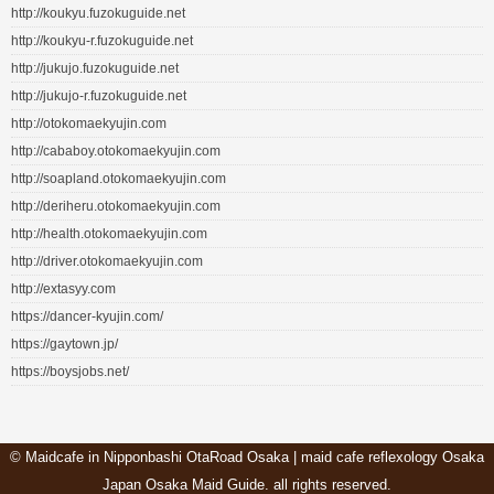
http://koukyu.fuzokuguide.net
http://koukyu-r.fuzokuguide.net
http://jukujo.fuzokuguide.net
http://jukujo-r.fuzokuguide.net
http://otokomaekyujin.com
http://cababoy.otokomaekyujin.com
http://soapland.otokomaekyujin.com
http://deriheru.otokomaekyujin.com
http://health.otokomaekyujin.com
http://driver.otokomaekyujin.com
http://extasyy.com
https://dancer-kyujin.com/
https://gaytown.jp/
https://boysjobs.net/
©
Maidcafe in Nipponbashi OtaRoad Osaka | maid cafe reflexology Osaka
Japan Osaka Maid Guide
. all rights reserved.