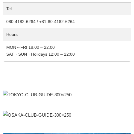
Tel
080-4182-6264 / +81-80-4182-6264
Hours
MON～FRI 18:00 – 22:00
SAT・SUN・Holidays 12:00 – 22:00