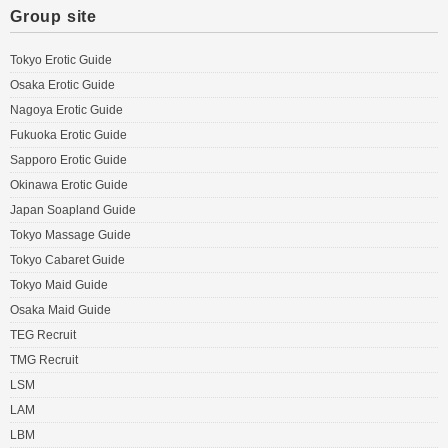
Group site
Tokyo Erotic Guide
Osaka Erotic Guide
Nagoya Erotic Guide
Fukuoka Erotic Guide
Sapporo Erotic Guide
Okinawa Erotic Guide
Japan Soapland Guide
Tokyo Massage Guide
Tokyo Cabaret Guide
Tokyo Maid Guide
Osaka Maid Guide
TEG Recruit
TMG Recruit
LSM
LAM
LBM