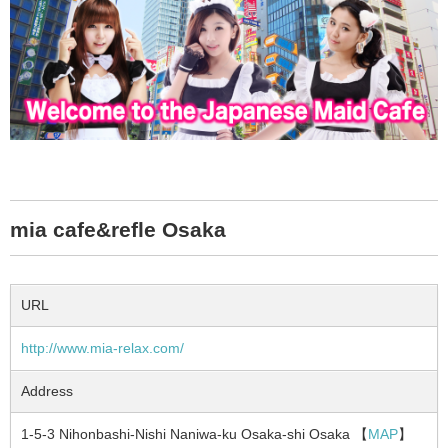
mia cafe&refle Osaka
URL
http://www.mia-relax.com/
Address
1-5-3 Nihonbashi-Nishi Naniwa-ku Osaka-shi Osaka 【
MAP
】