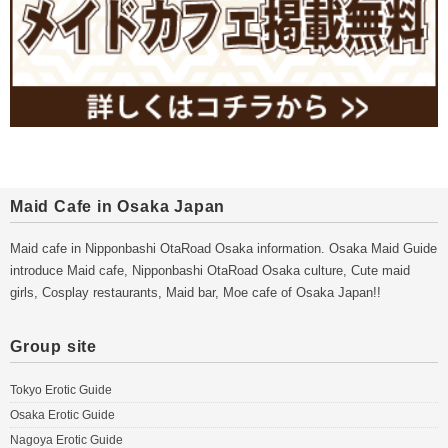
Maid Cafe in Osaka Japan
Maid cafe in Nipponbashi OtaRoad Osaka information. Osaka Maid Guide
introduce Maid cafe, Nipponbashi OtaRoad Osaka culture, Cute maid
girls, Cosplay restaurants, Maid bar, Moe cafe of Osaka Japan!!
Group site
Tokyo Erotic Guide
Osaka Erotic Guide
Nagoya Erotic Guide