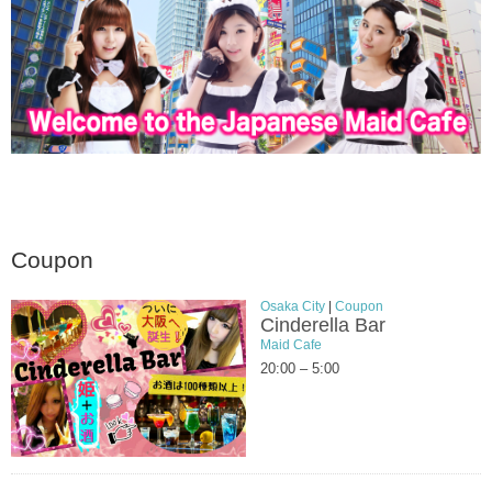
Coupon
Osaka City
|
Coupon
Cinderella Bar
Maid Cafe
20:00 – 5:00