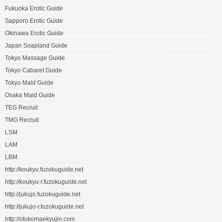
Fukuoka Erotic Guide
Sapporo Erotic Guide
Okinawa Erotic Guide
Japan Soapland Guide
Tokyo Massage Guide
Tokyo Cabaret Guide
Tokyo Maid Guide
Osaka Maid Guide
TEG Recruit
TMG Recruit
LSM
LAM
LBM
http://koukyu.fuzokuguide.net
http://koukyu-r.fuzokuguide.net
http://jukujo.fuzokuguide.net
http://jukujo-r.fuzokuguide.net
http://otokomaekyujin.com