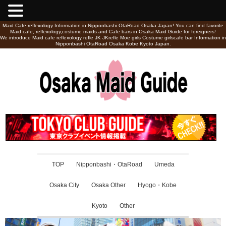
Maid Cafe reflexology Information in Nipponbashi OtaRoad Osaka Japan! You can find favorite
Maid cafe, reflexology,costume maids and Cafe bars in Osaka Maid Guide for foreigners!
We introduce Maid cafe reflexology refle JK JKrefle Moe girls Costume girlscafe bar Information in
Nipponbashi OtaRoad Osaka Kobe Kyoto Japan.
TOP
Nipponbashi・OtaRoad
Umeda
Osaka City
Osaka Other
Hyogo・Kobe
Kyoto
Other